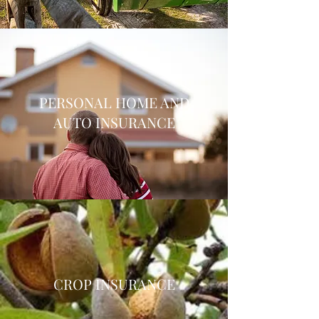
PERSONAL HOME AND
AUTO INSURANCE
CROP INSURANCE