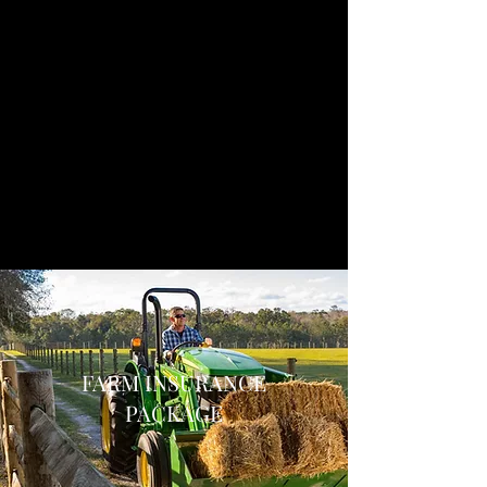
FARM INSURANCE
PACKAGE