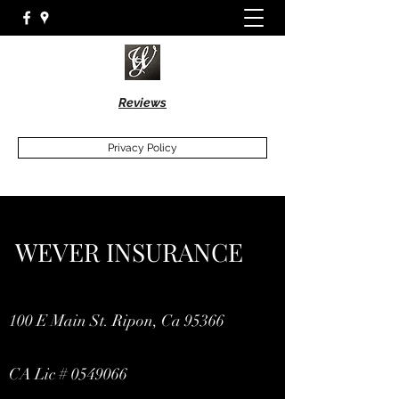
Reviews
Privacy Policy
WEVER INSURANCE
100 E Main St. Ripon, Ca 95366
CA Lic #
0549066