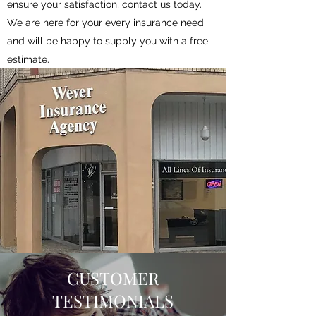
ensure your satisfaction, contact us today.
We are here for your every insurance need
and will be happy to supply you with a free
estimate.
CUSTOMER
TESTIMONIALS