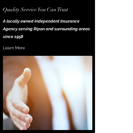
Quality Service You Can Trust
A locally owned Independent Insurance
Agency serving Ripon and surrounding areas
since 1958
Learn More