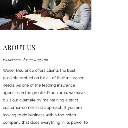
ABOUT US
Experience Protecting You
Wever Insurance offers clients the best
possible protection for all of their insurance
needs. As one of the leading insurance
agencies in the greater Ripon area, we have
built our clientele by maintaining a strict
customer-comes-first approach. If you are
looking to do business with a top notch
company that does everything in its power to