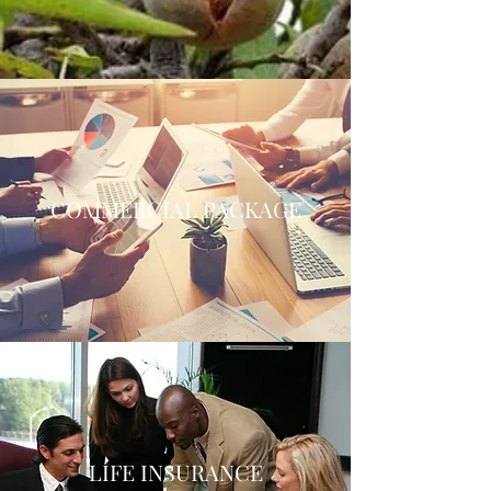
COMMERCIAL PACKAGE
LIFE INSURANCE