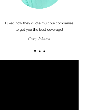
I liked how they quote multiple companies
to get you the best coverage!
Casey Johnson